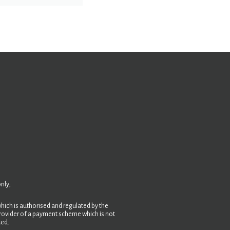
nly;
hich is authorised and regulated by the
 provider of a payment scheme which is not
ted.