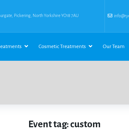
Burgate, Pickering, North Yorkshire YO18 7AU
info@rye
reatments
Cosmetic Treatments
Our Team
Event tag:
custom