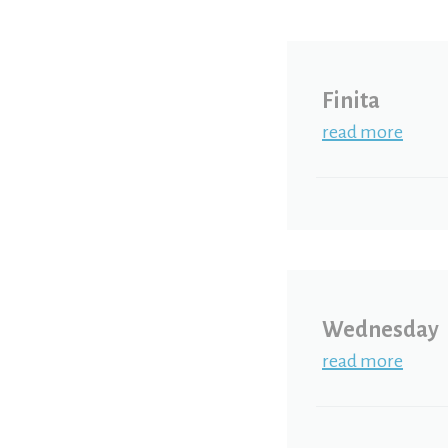
Finita
read more
Wednesday
read more