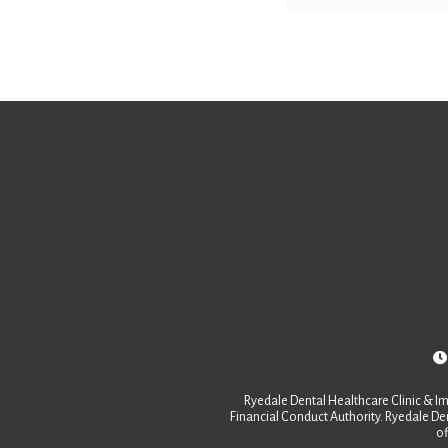
Ryedale Dental Healthcare Clinic & Im
Financial Conduct Authority. Ryedale Den
of