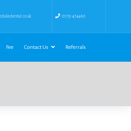
daledental.co.uk
01751 474460
Fee
Contact Us
Referrals