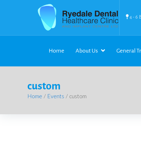
4 - 6 
Home
About Us
General T
custom
Home
/
Events
/
custom