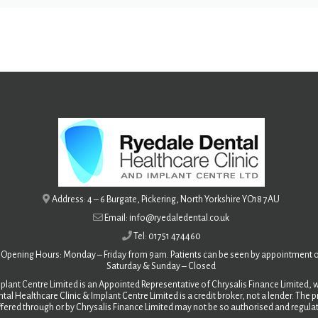
Address: 4 – 6 Burgate, Pickering, North Yorkshire YO18 7AU
Email: info@ryedaledental.co.uk
Tel: 01751 474460
Opening Hours: Monday – Friday from 9am. Patients can be seen by appointment o
Saturday &
Sunday – Closed
plant Centre Limited is an Appointed Representative of Chrysalis Finance Limited, w
tal Healthcare Clinic & Implant Centre Limited is a credit broker, not a lender. The
fered through or by Chrysalis Finance Limited may not be so authorised and regula