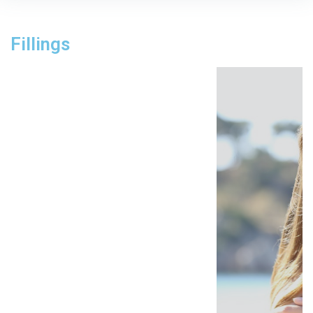
Fillings