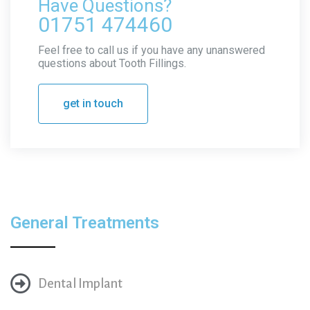
Have Questions?
01751 474460
Feel free to call us if you have any unanswered
questions about Tooth Fillings.
get in touch
General Treatments
Dental Implant