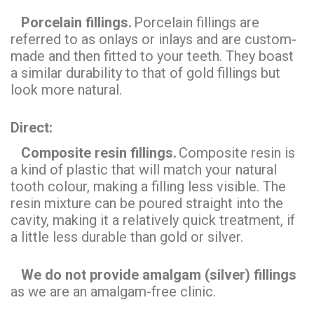
Porcelain fillings.
Porcelain fillings are
referred to as onlays or inlays and are custom-
made and then fitted to your teeth. They boast
a similar durability to that of gold fillings but
look more natural.
Direct:
Composite resin fillings.
Composite resin is
a kind of plastic that will match your natural
tooth colour, making a filling less visible. The
resin mixture can be poured straight into the
cavity, making it a relatively quick treatment, if
a little less durable than gold or silver.
We do not provide amalgam (silver) fillings
as we are an amalgam-free clinic.