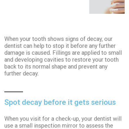
When your tooth shows signs of decay, our
dentist can help to stop it before any further
damage is caused. Fillings are applied to small
and developing cavities to restore your tooth
back to its normal shape and prevent any
further decay.
Spot decay before it gets serious
When you visit for a check-up, your dentist will
use a small inspection mirror to assess the