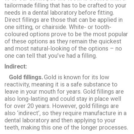
tailormade filling that has to be crafted to your
needs in a dental laboratory before fitting.
Direct fillings are those that can be applied in
one sitting, or chairside. White- or tooth-
coloured options prove to be the most popular
of these options as they remain the quickest
and most natural-looking of the options – no
one can tell that you’ve had a filling.
Indirect:
Gold fillings.
Gold is known for its low
reactivity, meaning it is a safe substance to
leave in your mouth for years. Gold fillings are
also long-lasting and could stay in place well
for over 20 years. However, gold fillings are
also ‘indirect’, so they require manufacture in a
dental laboratory and then applying to your
teeth, making this one of the longer processes.