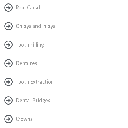
Root Canal
Onlays and inlays
Tooth Filling
Dentures
Tooth Extraction
Dental Bridges
Crowns