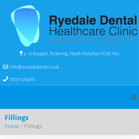
4 - 6 Burgate, Pickering, North Yorkshire YO18 7AU
info@ryedaledental.co.uk
01751 474460
Fillings
Home
/
Fillings