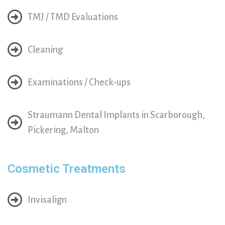
TMJ / TMD Evaluations
Cleaning
Examinations / Check-ups
Straumann Dental Implants in Scarborough,
Pickering, Malton
Cosmetic Treatments
Invisalign