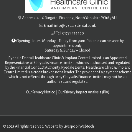
Address: 4 – 6 Burgate, Pickering, North Yorkshire YO18 7AU
Email: info@ryedaledental.co.uk
Tel: 01751 474460
Opening Hours: Monday – Friday from 9am. Patients can be seen by
appointment only;
Saturday &
Sunday – Closed
Ryedale Dental Healthcare Clinic & Implant Centre Limited is an Appointed
Representative of Chrysalis Finance Limited, which is authorised and regulated
by the Financial Conduct Authority. Ryedale Dental Healthcare Clinic & Implant
Centre Limited is a credit broker, not a lender. The provider of a payment scheme
which is not offered through or by Chrysalis Finance Limited may not be so
authorised and regulated.
Our Privacy Notice
|
Our Privacy Impact Analysis (PIA)
© 2023 All rights reserved. Website by
Liverpool Webtech