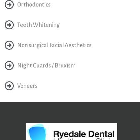
Orthodontics
Teeth Whitening
Non surgical Facial Aesthetics
Night Guards / Bruxism
Veneers