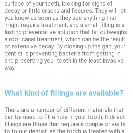
surface of your teeth, looking for signs of
decay or little cracks and fissures. They will let
you know as soon as they see anything that
might require treatment, and a small filling is a
lasting preventative solution that far outweighs
a root canal treatment, which can be the result
of extensive decay. By
closing up
the gap, your
dentist is preventing bacteria from getting in
and preserving your tooth in the least invasive
way.
What kind of fillings are available?
There are a number of different materials that
can be used to fill a hole in your tooth. Indirect
fillings are those that require a couple of visits
to to our dentist, as the tooth is treated with a