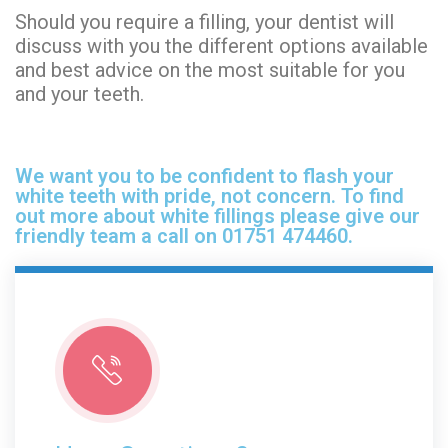
Should you require a filling, your dentist will
discuss with you the different options available
and best advice on the most suitable for you
and your teeth.
We want you to be confident to flash your
white teeth with pride, not concern. To find
out more about white fillings please give our
friendly team a call on 01751 474460.