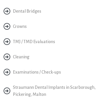
Dental Bridges
Crowns
TMJ / TMD Evaluations
Cleaning
Examinations / Check-ups
Straumann Dental Implants in Scarborough,
Pickering, Malton