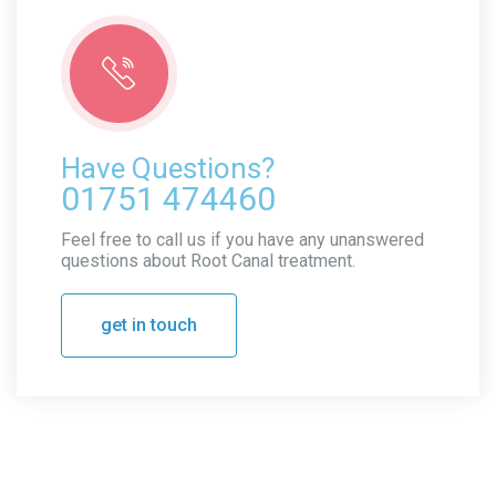
Have Questions?
01751 474460
Feel free to call us if you have any unanswered
questions about Root Canal treatment.
get in touch