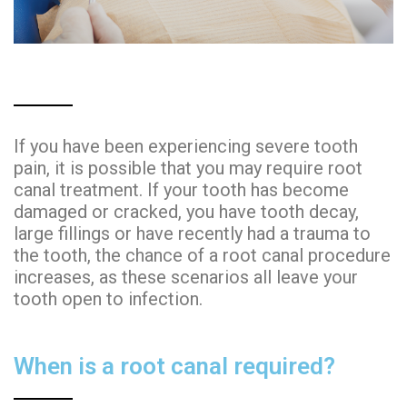
If you have been experiencing severe tooth
pain, it is possible that you may require root
canal treatment. If your tooth has become
damaged or cracked, you have tooth decay,
large fillings or have recently had a trauma to
the tooth, the chance of a root canal procedure
increases, as these scenarios all leave your
tooth open to infection.
When is a root canal required?