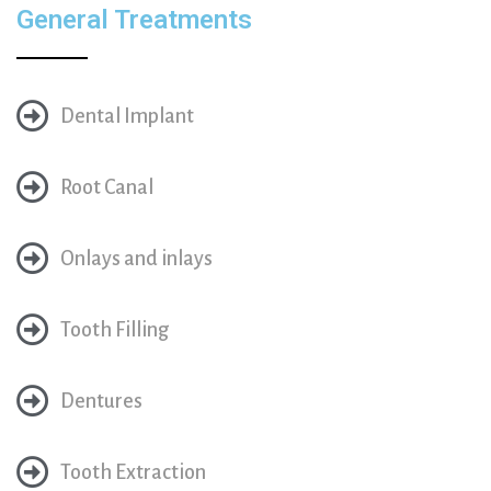
General Treatments
Dental Implant
Root Canal
Onlays and inlays
Tooth Filling
Dentures
Tooth Extraction