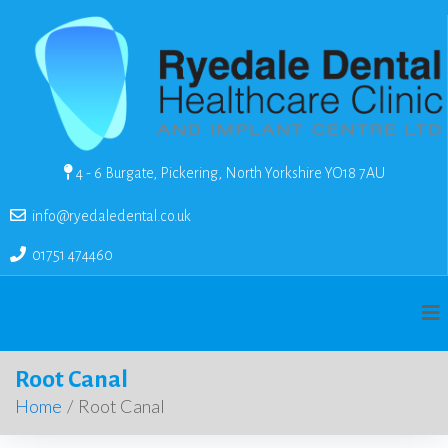
4 - 6 Burgate, Pickering, North Yorkshire YO18 7AU
info@ryedaledental.co.uk
01751 474460
Root Canal
Home
/
Root Canal