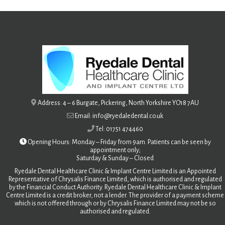
Address: 4 – 6 Burgate, Pickering, North Yorkshire YO18 7AU
Email: info@ryedaledental.co.uk
Tel: 01751 474460
Opening Hours: Monday – Friday from 9am. Patients can be seen by
appointment only;
Saturday &
Sunday – Closed
Ryedale Dental Healthcare Clinic & Implant Centre Limited is an Appointed
Representative of Chrysalis Finance Limited, which is authorised and regulated
by the Financial Conduct Authority. Ryedale Dental Healthcare Clinic & Implant
Centre Limited is a credit broker, not a lender. The provider of a payment scheme
which is not offered through or by Chrysalis Finance Limited may not be so
authorised and regulated.