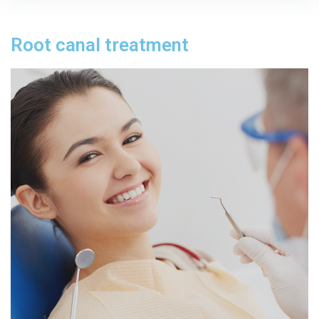
Root canal treatment