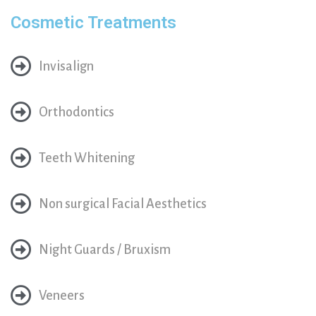
Cosmetic Treatments
Invisalign
Orthodontics
Teeth Whitening
Non surgical Facial Aesthetics
Night Guards / Bruxism
Veneers