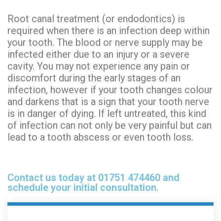
Root canal treatment (or endodontics) is
required
when there is an infection deep within
your tooth. The blood or nerve supply may be
infected either due to an injury or a severe
cavity. You may not experience any pain or
discomfort during the
early stages
of an
infection, however if your tooth changes colour
and darkens that is a sign that your tooth nerve
is in danger of dying. If left untreated, this kind
of infection can not only be very painful but can
lead to a tooth abscess or even tooth loss.
Contact us today at 01751 474460 and
schedule your initial consultation.