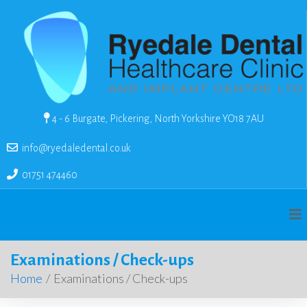
4 - 6 Burgate, Pickering, North Yorkshire YO18 7AU
info@ryedaledental.co.uk
01751 474460
Examinations / Check-ups
Home
/
Examinations / Check-ups