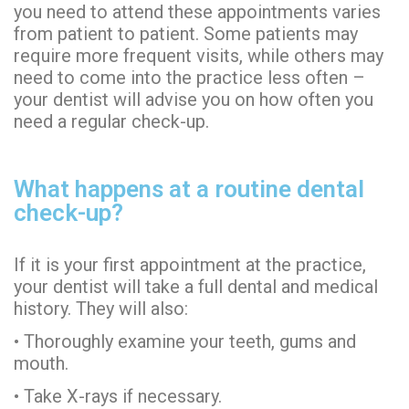
you need to attend these appointments varies
from patient to patient. Some patients may
require more frequent visits, while others may
need to come into the practice less often –
your dentist will advise you on how often you
need a regular check-up.
What happens at a routine dental
check-up?
If it is your first appointment at the practice,
your dentist will take a full dental and medical
history. They will also:
• Thoroughly examine your teeth, gums and
mouth.
• Take X-rays if necessary.