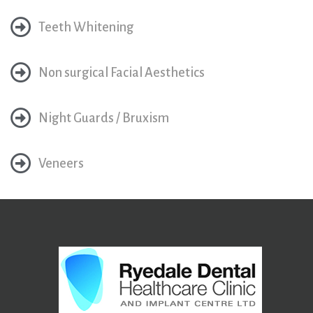
Teeth Whitening
Non surgical Facial Aesthetics
Night Guards / Bruxism
Veneers