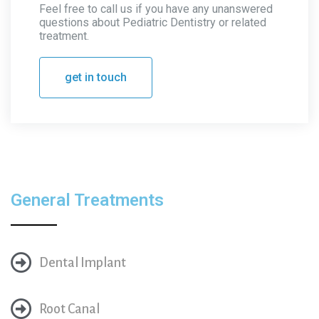
Feel free to call us if you have any unanswered
questions about Pediatric Dentistry or related
treatment.
get in touch
General Treatments
Dental Implant
Root Canal