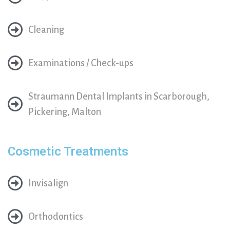
Cleaning
Examinations / Check-ups
Straumann Dental Implants in Scarborough,
Pickering, Malton
Cosmetic Treatments
Invisalign
Orthodontics