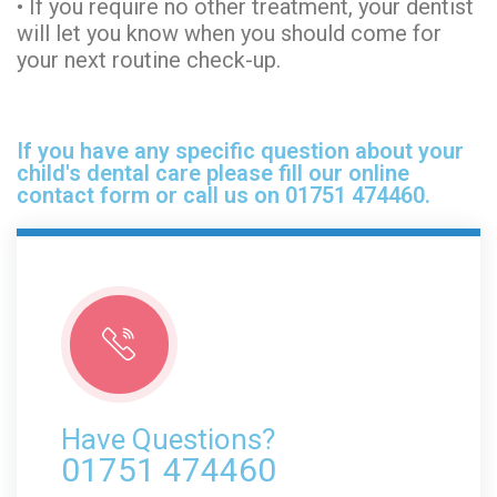
• If you require no other treatment, your dentist
will let you know when you should come for
your next routine check-up.
If you have any specific question about your
child's dental care please fill our online
contact form or call us on 01751 474460.
Have Questions?
01751 474460