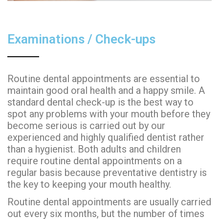
Examinations / Check-ups
Routine dental appointments are essential to
maintain good oral health and a happy smile. A
standard dental check-up is the best way to
spot any problems with your mouth before they
become serious is carried out by our
experienced and highly qualified dentist rather
than a hygienist. Both adults and children
require routine dental appointments on a
regular basis because preventative dentistry is
the key to keeping your mouth healthy.
Routine dental appointments are usually carried
out every six months, but the number of times