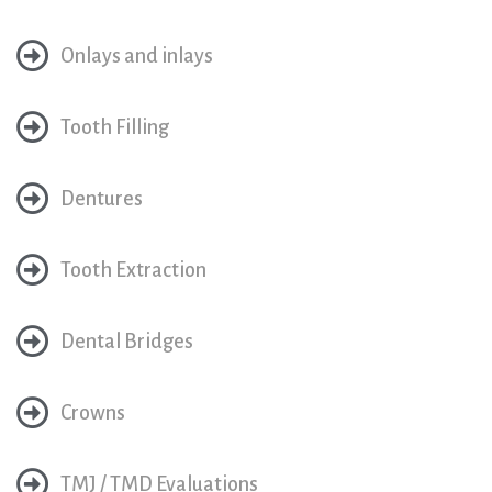
Onlays and inlays
Tooth Filling
Dentures
Tooth Extraction
Dental Bridges
Crowns
TMJ / TMD Evaluations