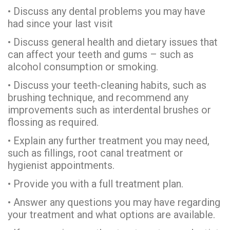
• Discuss any dental problems you may have
had since your last visit
• Discuss general health and dietary issues that
can affect your teeth and gums – such as
alcohol consumption or smoking.
• Discuss your teeth-cleaning habits, such as
brushing technique, and recommend any
improvements such as interdental brushes or
flossing as required.
• Explain any further treatment you may need,
such as fillings, root canal treatment or
hygienist appointments.
• Provide you with a full treatment plan.
• Answer any questions you may have regarding
your treatment and what options are available.