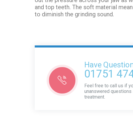
and top teeth. The soft material mean
to diminish the grinding sound.
Have Questio
01751 47
Feel free to call us if 
unanswered questions 
treatment.