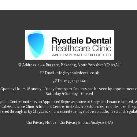
Address: 4 – 6 Burgate, Pickering, North Yorkshire YO18 7AU
Email: info@ryedaledental.co.uk
Tel: 01751 474460
Opening Hours: Monday – Friday from 9am. Patients can be seen by appointment o
Saturday &
Sunday – Closed
plant Centre Limited is an Appointed Representative of Chrysalis Finance Limited, w
tal Healthcare Clinic & Implant Centre Limited is a credit broker, not a lender. The
fered through or by Chrysalis Finance Limited may not be so authorised and regula
Our Privacy Notice
|
Our Privacy Impact Analysis (PIA)