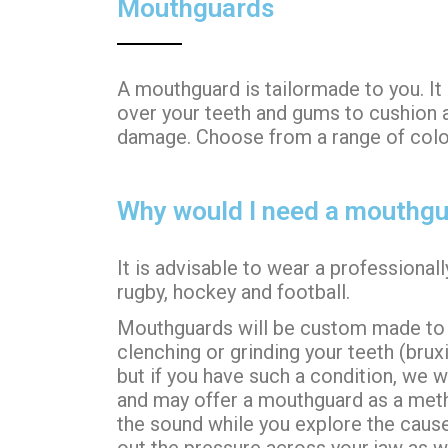
Mouthguards
A mouthguard is tailormade to you. It
over your teeth and gums to cushion 
damage.
Choose from a range of colour
Why would I need a mouthg
It is advisable to wear a professiona
rugby, hockey and football.
Mouthguards will be custom made to w
clenching or grinding your teeth (bru
but if you have such a condition, we w
and may offer a mouthguard as a meth
the sound while you explore the cause
out the pressure across your jaw as w