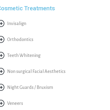
Cosmetic Treatments
Invisalign
Orthodontics
Teeth Whitening
Non surgical Facial Aesthetics
Night Guards / Bruxism
Veneers