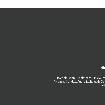
Ryedale Dental Healthcare Clinic & Im
Financial Conduct Authority. Ryedale Den
of