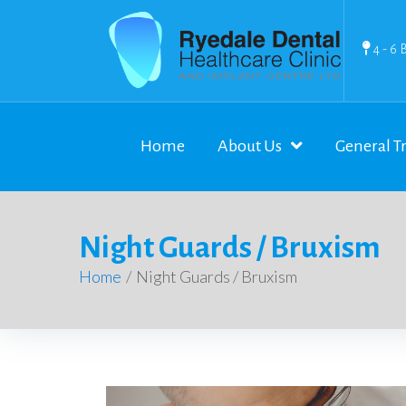
4 - 6 
Home
About Us
General T
Night Guards / Bruxism
Home
/
Night Guards / Bruxism