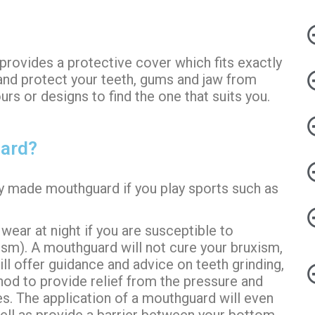
 provides a protective cover which fits exactly
and protect your teeth,
gums
and jaw from
s or designs to find the one that suits you.
uard?
lly made mouthguard if you play sports such as
ear at night if you are susceptible to
xism). A mouthguard will not cure your bruxism,
ill offer guidance and advice on teeth grinding,
od to provide relief from the pressure and
s. The application of a mouthguard will even
ell as provide a barrier between your bottom