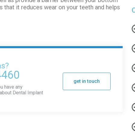
s that it reduces wear on your teeth and helps
ns?
4460
get in touch
you have any
about Dental Implant