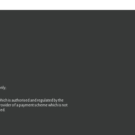
nly;
hich is authorised and regulated by the
 provider of a payment scheme which is not
ted.