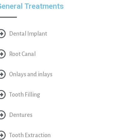
General Treatments
Dental Implant
Root Canal
Onlays and inlays
Tooth Filling
Dentures
Tooth Extraction