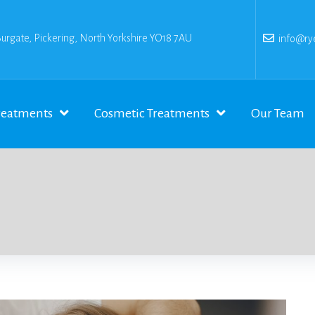
Burgate, Pickering, North Yorkshire YO18 7AU
info@rye
reatments
Cosmetic Treatments
Our Team