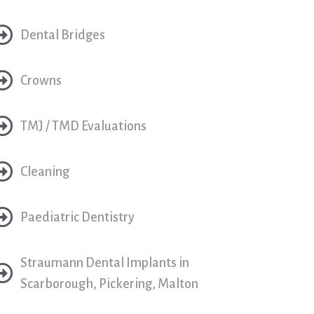
Dental Bridges
Crowns
TMJ / TMD Evaluations
Cleaning
Paediatric Dentistry
Straumann Dental Implants in
Scarborough, Pickering, Malton