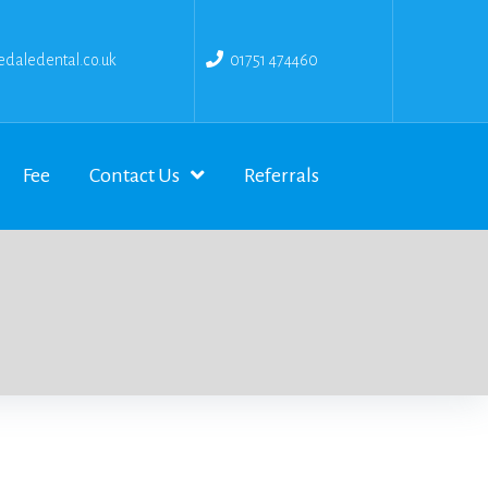
daledental.co.uk
01751 474460
Fee
Contact Us
Referrals