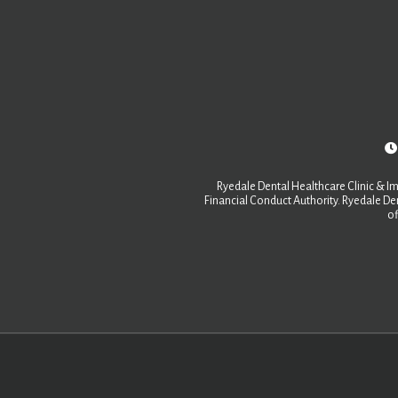
Ryedale Dental Healthcare Clinic & Im
Financial Conduct Authority. Ryedale Den
of