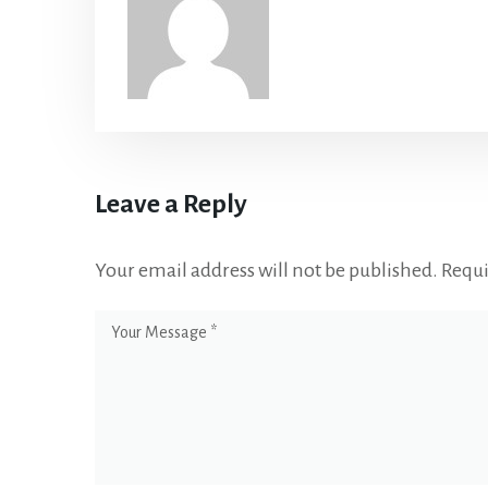
Leave a Reply
Your email address will not be published.
Requi