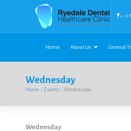
4 - 6 
Home
About Us
General T
Wednesday
Home
/
Events
/
Wednesday
Wednesday