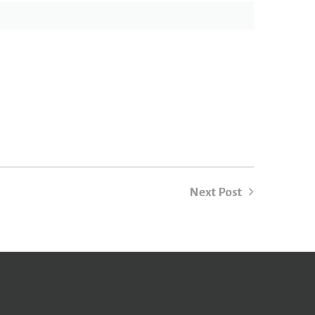
Next Post