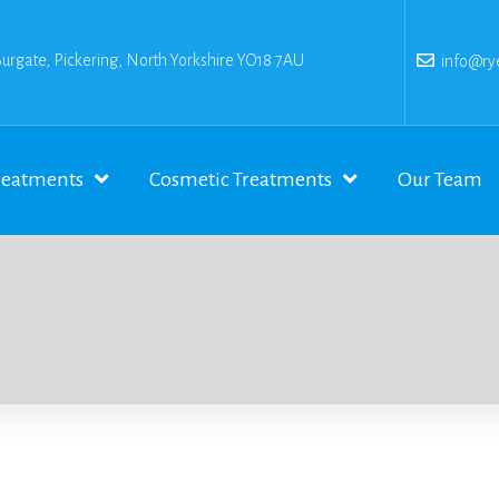
Burgate, Pickering, North Yorkshire YO18 7AU
info@rye
reatments
Cosmetic Treatments
Our Team