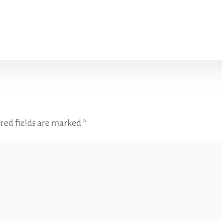
red fields are marked
*