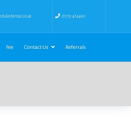
daledental.co.uk
01751 474460
Fee
Contact Us
Referrals