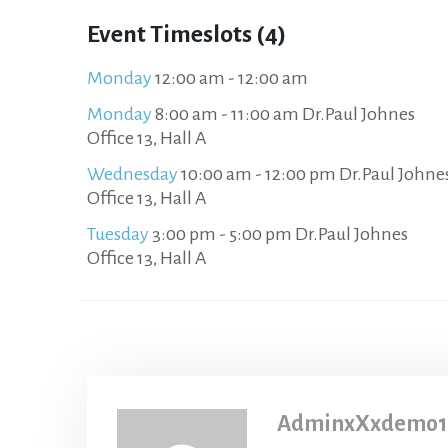
Event Timeslots (4)
Monday
12:00 am
-
12:00 am
Monday
8:00 am
-
11:00 am
Dr.Paul Johnes
Office 13, Hall A
Wednesday
10:00 am
-
12:00 pm
Dr.Paul Johne
Office 13, Hall A
Tuesday
3:00 pm
-
5:00 pm
Dr.Paul Johnes
Office 13, Hall A
AdminxXxdemo1