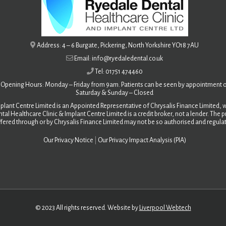
Address: 4 – 6 Burgate, Pickering, North Yorkshire YO18 7AU
Email: info@ryedaledental.co.uk
Tel: 01751 474460
Opening Hours: Monday – Friday from 9am. Patients can be seen by appointment o
Saturday &
Sunday – Closed
plant Centre Limited is an Appointed Representative of Chrysalis Finance Limited, w
tal Healthcare Clinic & Implant Centre Limited is a credit broker, not a lender. The
fered through or by Chrysalis Finance Limited may not be so authorised and regula
Our Privacy Notice
|
Our Privacy Impact Analysis (PIA)
© 2023 All rights reserved. Website by
Liverpool Webtech