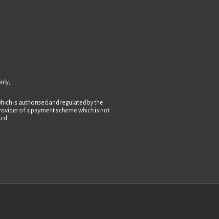
nly;
hich is authorised and regulated by the
 provider of a payment scheme which is not
ted.