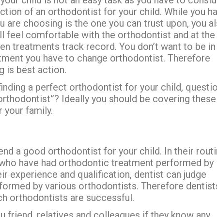
tion of an orthodontist for your child. While you h
u are choosing is the one you can trust upon, you a
ll feel comfortable with the orthodontist and at the
n treatments track record. You don’t want to be in
atment you have to change orthodontist. Therefore
g is best action.
ding a perfect orthodontist for your child, questi
 orthodontist”? Ideally you should be covering these
 your family.
d a good orthodontist for your child. In their rout
s who have had orthodontic treatment performed by
ir experience and qualification, dentist can judge
rformed by various orthodontists. Therefore dentist
ch orthodontists are successful.
u friend, relatives and colleagues if they know any