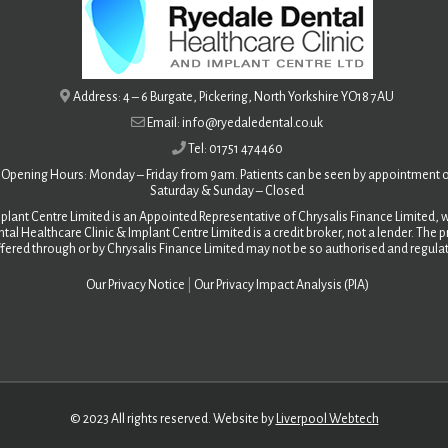
Address: 4 – 6 Burgate, Pickering, North Yorkshire YO18 7AU
Email: info@ryedaledental.co.uk
Tel: 01751 474460
Opening Hours: Monday – Friday from 9am. Patients can be seen by appointment o
Saturday &
Sunday – Closed
plant Centre Limited is an Appointed Representative of Chrysalis Finance Limited, w
tal Healthcare Clinic & Implant Centre Limited is a credit broker, not a lender. The
fered through or by Chrysalis Finance Limited may not be so authorised and regula
Our Privacy Notice
|
Our Privacy Impact Analysis (PIA)
© 2023 All rights reserved. Website by
Liverpool Webtech