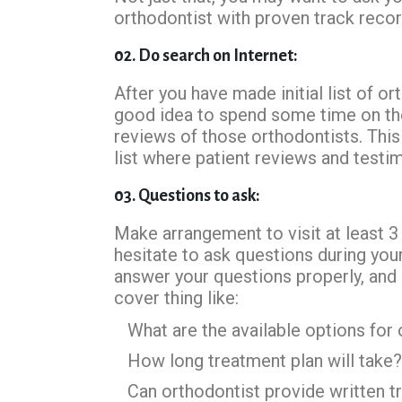
orthodontist with proven track recor
02. Do search on Internet:
After you have made initial list of 
good idea to spend some time on the 
reviews of those orthodontists. This
list where patient reviews and testim
03. Questions to ask:
Make arrangement to visit at least 3
hesitate to ask questions during your
answer your questions properly, and
cover thing like:
What are the available options for
How long treatment plan will take?
Can orthodontist provide written t