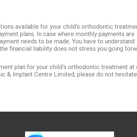
ions available for your child’s orthodontic treatme
ayment plans. In case where monthly payments are
payment needs to be made. You have to understand
e financial liability does not stress you going for
ment plan for your child’s orthodontic treatment at 
nic & Implant Centre Limited, please do not hesitate