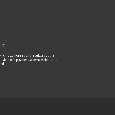
nly;
hich is authorised and regulated by the
 provider of a payment scheme which is not
ted.