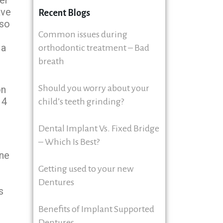
ave
Recent Blogs
lso
Common issues during
 a
orthodontic treatment – Bad
breath
Should you worry about your
on
 4
child’s teeth grinding?
Dental Implant Vs. Fixed Bridge
– Which Is Best?
ine
Getting used to your new
Dentures
s
Benefits of Implant Supported
Dentures