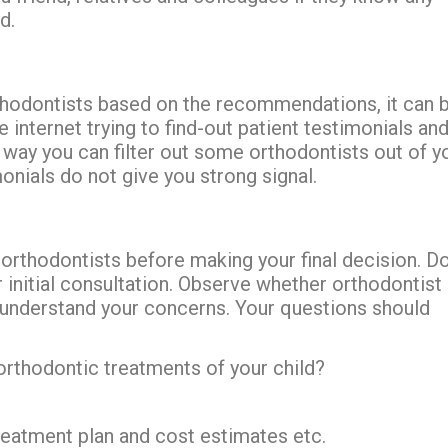
d.
orthodontists based on the recommendations, it can 
internet trying to find-out patient testimonials an
 way you can filter out some orthodontists out of y
onials do not give you strong signal.
 orthodontists before making your final decision. Do
 initial consultation. Observe whether orthodontist
 understand your concerns. Your questions should
 orthodontic treatments of your child?
reatment plan and cost estimates etc.