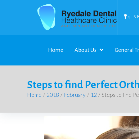
4 - 6 
Home
About Us
General T
Steps to find Perfect Ort
Home
/
2018
/
February
/
12
/
Steps to find P