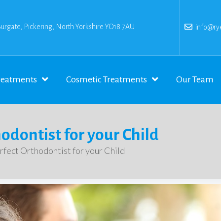
Burgate, Pickering, North Yorkshire YO18 7AU
info@rye
reatments
Cosmetic Treatments
Our Team
hodontist for your Child
erfect Orthodontist for your Child