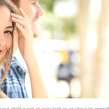
our child is not an easy task as you have to consid