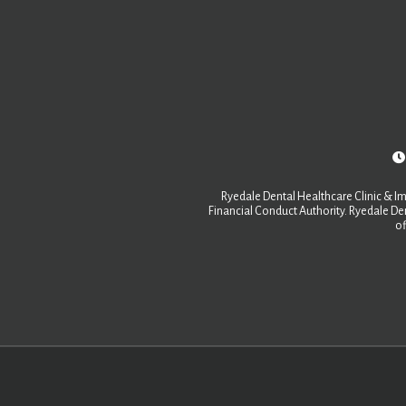
Ryedale Dental Healthcare Clinic & Im
Financial Conduct Authority. Ryedale Den
of