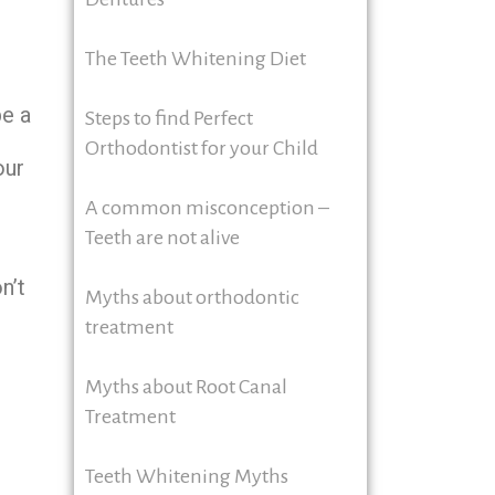
The Teeth Whitening Diet
be a
Steps to find Perfect
d
Orthodontist for your Child
our
A common misconception –
Teeth are not alive
n’t
Myths about orthodontic
treatment
Myths about Root Canal
Treatment
Teeth Whitening Myths