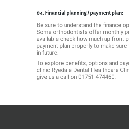
04. Financial planning / payment plan:
Be sure to understand the finance opt
Some orthodontists offer monthly p
available check how much up front 
payment plan properly to make sure th
in future.
To explore benefits, options and pay
clinic Ryedale Dental Healthcare Cli
give us a call on 01751 474460.