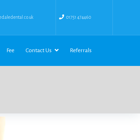
daledental.co.uk
01751 474460
Fee
Contact Us
Referrals