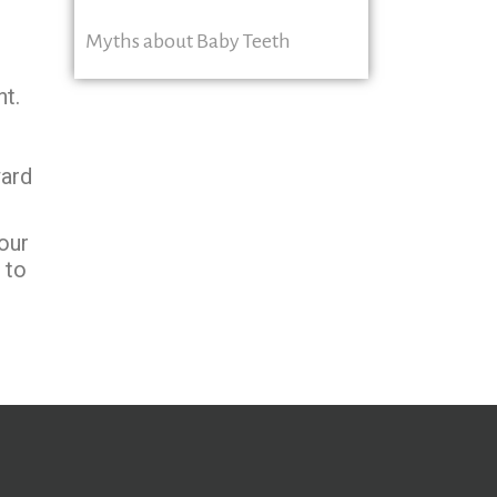
Myths about Baby Teeth
nt.
ward
our
 to