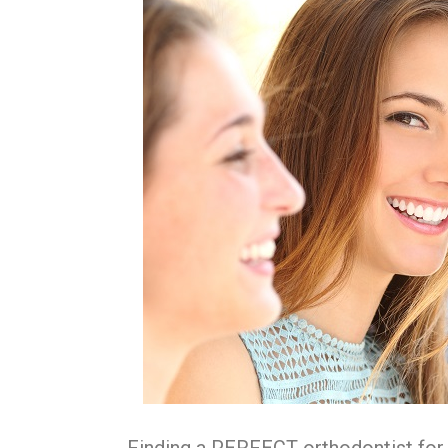
Finding a PERFECT orthodontist for y