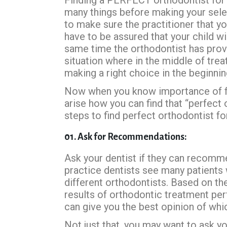
many things before making your selec
to make sure the practitioner that yo
have to be assured that your child wi
same time the orthodontist has prove
situation where in the middle of tre
making a right choice in the beginnin
Now when you know importance of fin
arise how you can find that “perfect
steps to find perfect orthodontist for
01. Ask for Recommendations:
Ask your dentist if they can recommen
practice dentists see many patient
different orthodontists. Based on the
results of orthodontic treatment pe
can give you the best opinion of whi
Not just that, you may want to ask yo