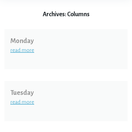
Archives:
Columns
Monday
read more
Tuesday
read more