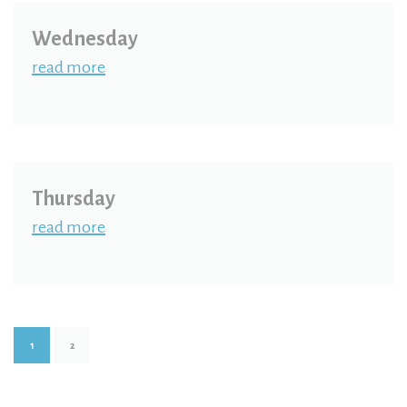
Wednesday
read more
Thursday
read more
1
2