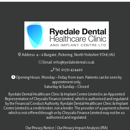
Address: 4 – 6 Burgate, Pickering, North Yorkshire YO18 7AU
Email: info@ryedaledental.co.uk
Tel: 01751 474460
Opening Hours: Monday – Friday from 9am. Patients can be seen by
appointment only;
Saturday &
Sunday – Closed
Ryedale Dental Healthcare Clinic & Implant Centre Limited is an Appointed
Representative of Chrysalis Finance Limited, which is authorised and regulated
by the Financial Conduct Authority. Ryedale Dental Healthcare Clinic & Implant
Centre Limited is a credit broker, not a lender. The provider of a payment scheme
which is not offered through or by Chrysalis Finance Limited may not be so
authorised and regulated.
Our Privacy Notice
|
Our Privacy Impact Analysis (PIA)