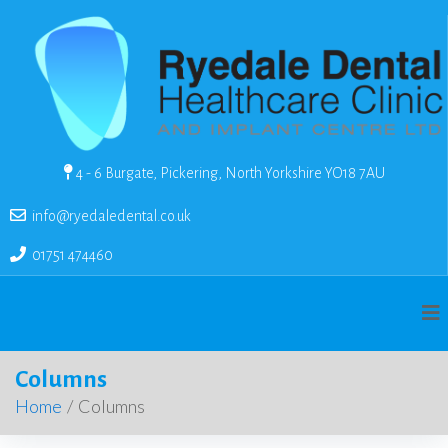
4 - 6 Burgate, Pickering, North Yorkshire YO18 7AU
info@ryedaledental.co.uk
01751 474460
Columns
Home
/
Columns