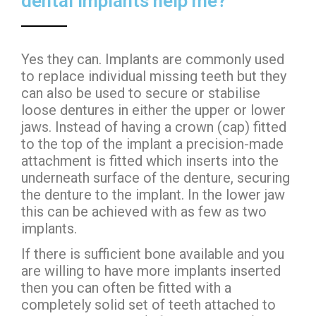
dental implants help me?
Yes they can. Implants are commonly used
to replace individual missing teeth but they
can also be used to secure or stabilise
loose dentures in either the upper or lower
jaws. Instead of having a crown (cap) fitted
to the top of the implant a precision-made
attachment is fitted which inserts into the
underneath surface of the denture, securing
the denture to the implant. In the lower jaw
this can be achieved with as few as two
implants.
If there is sufficient bone available and you
are willing to have more implants inserted
then you can often be fitted with a
completely solid set of teeth attached to