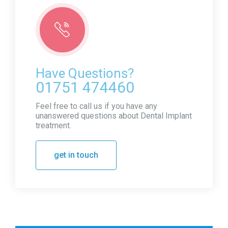
Have Questions?
01751 474460
Feel free to call us if you have any
unanswered questions about Dental Implant
treatment.
get in touch