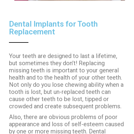
Dental Implants for Tooth
Replacement
Your teeth are designed to last a lifetime,
but sometimes they don’t! Replacing
missing teeth is important to your general
health and to the health of your other teeth.
Not only do you lose chewing ability when a
tooth is lost, but un-replaced teeth can
cause other teeth to be lost, tipped or
crowded and create subsequent problems.
Also, there are obvious problems of poor
appearance and loss of self-esteem caused
by one or more missing teeth. Dental