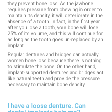
they prevent bone loss. As the jawbone
requires pressure from chewing in order to
maintain its density, it will deteriorate in the
absence of a tooth. In fact, in the first year
after you lose a tooth, your bone will lose
25% of its volume, and this will continue for
as long as the tooth goes un-replaced by an
implant.
Regular dentures and bridges can actually
worsen bone loss because there is nothing
to stimulate the bone. On the other hand,
implant-supported dentures and bridges act
like natural teeth and provide the pressure
necessary to maintain bone density.
I have a loose denture. Can