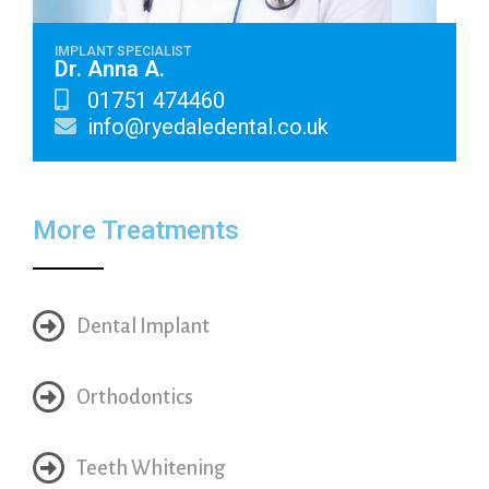
IMPLANT SPECIALIST
Dr. Anna A.
01751 474460
info@ryedaledental.co.uk
More Treatments
Dental Implant
Orthodontics
Teeth Whitening