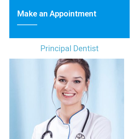
Make an Appointment
Principal Dentist