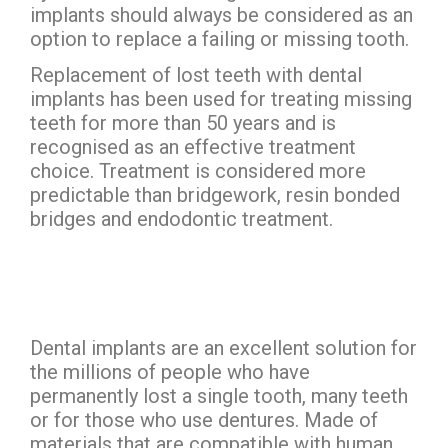
implants should always be considered as an
option to replace a failing or missing tooth.
Replacement of lost teeth with dental
implants has been used for treating missing
teeth for more than 50 years and is
recognised as an effective treatment
choice. Treatment is considered more
predictable than bridgework, resin bonded
bridges and endodontic treatment.
Dental implants are an excellent solution for
the millions of people who have
permanently lost a single tooth, many teeth
or for those who use dentures. Made of
materials that are compatible with human