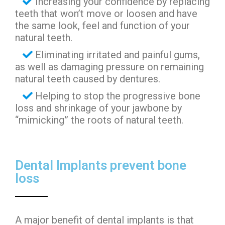
Increasing your confidence by replacing
teeth that won’t move or loosen and have
the same look, feel and function of your
natural teeth.
Eliminating irritated and painful gums,
as well as damaging pressure on remaining
natural teeth caused by dentures.
Helping to stop the progressive bone
loss and shrinkage of your jawbone by
“mimicking” the roots of natural teeth.
Dental Implants prevent bone
loss
A major benefit of dental implants is that