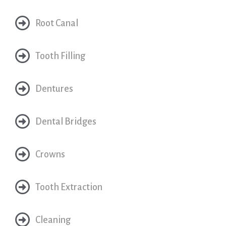
Root Canal
Tooth Filling
Dentures
Dental Bridges
Crowns
Tooth Extraction
Cleaning