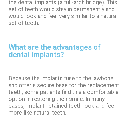
the dental implants (a full-arch bridge). This
set of teeth would stay in permanently and
would look and feel very similar to a natural
set of teeth.
What are the advantages of
dental implants?
Because the implants fuse to the jawbone
and offer a secure base for the replacement
teeth, some patients find this a comfortable
option in restoring their smile. In many
cases, implant-retained teeth look and feel
more like natural teeth.