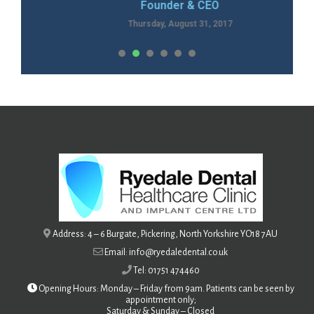
Founder & CEO
Thursday, August 31, 2017
1
2
3
4
Address: 4 – 6 Burgate, Pickering, North Yorkshire YO18 7AU
Email: info@ryedaledental.co.uk
Tel: 01751 474460
Opening Hours: Monday – Friday from 9am. Patients can be seen by
appointment only;
Saturday &
Sunday – Closed