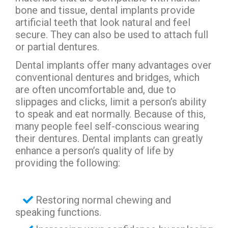
bone and tissue, dental implants provide
artificial teeth that look natural and feel
secure. They can also be used to attach full
or partial dentures.
Dental implants offer many advantages over
conventional dentures and bridges, which
are often uncomfortable and, due to
slippages and clicks, limit a person’s ability
to speak and eat normally. Because of this,
many people feel self-conscious wearing
their dentures. Dental implants can greatly
enhance a person’s quality of life by
providing the following:
Restoring normal chewing and
speaking functions.