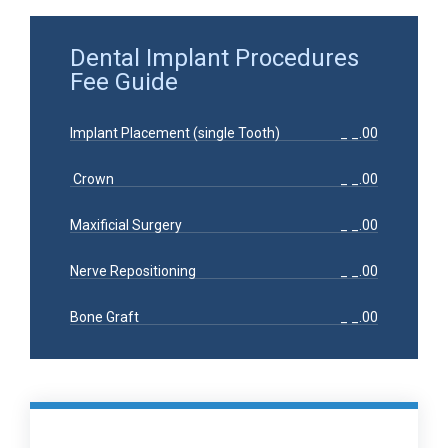
Dental Implant Procedures
Fee Guide
Implant Placement (single Tooth)
_ _.00
Crown
_ _.00
Maxificial Surgery
_ _.00
Nerve Repositioning
_ _.00
Bone Graft
_ _.00