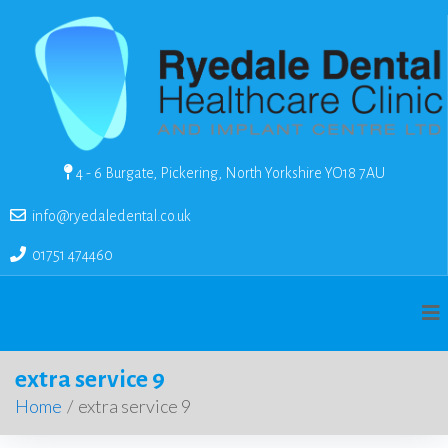
4 - 6 Burgate, Pickering, North Yorkshire YO18 7AU
info@ryedaledental.co.uk
01751 474460
extra service 9
Home
/
extra service 9