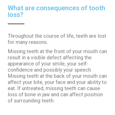
What are consequences of tooth
loss?
Throughout the course of life, teeth are lost
for many reasons.
Missing teeth at the front of your mouth can
result in a visible defect affecting the
appearance of your smile, your self-
confidence and possibly your speech.
Missing teeth at the back of your mouth can
affect your bite, your face and your ability to
eat. If untreated, missing teeth can cause
loss of bone in jaw and can affect position
of surrounding teeth.