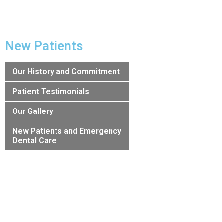
New Patients
Our History and Commitment
Patient Testimonials
Our Gallery
New Patients and Emergency
Dental Care