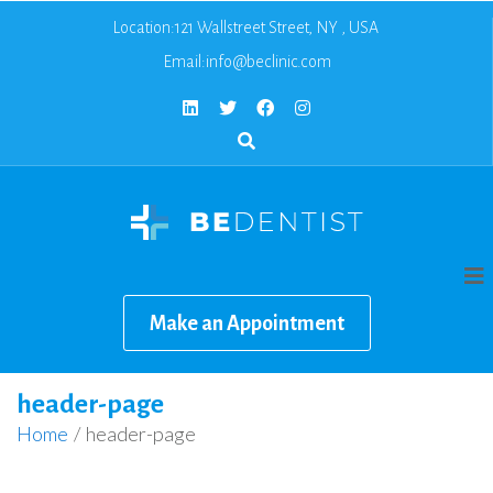
Location:121 Wallstreet Street, NY , USA
Email:
info@beclinic.com
Make an Appointment
header-page
Home
/
header-page